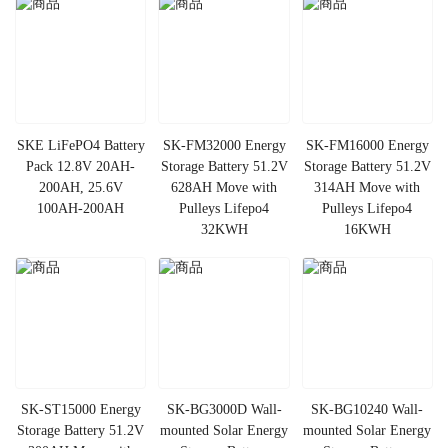
SKE LiFePO4 Battery
SK-FM32000 Energy
SK-FM16000 Energy
Pack 12.8V 20AH-
Storage Battery 51.2V
Storage Battery 51.2V
200AH, 25.6V
628AH Move with
314AH Move with
100AH-200AH
Pulleys Lifepo4
Pulleys Lifepo4
32KWH
16KWH
SK-ST15000 Energy
SK-BG3000D Wall-
SK-BG10240 Wall-
Storage Battery 51.2V
mounted Solar Energy
mounted Solar Energy