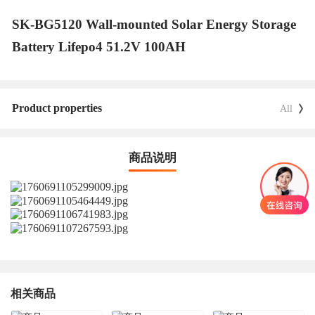
SK-BG5120 Wall-mounted Solar Energy Storage
Battery Lifepo4 51.2V 100AH
Product properties
All
商品说明
相关商品